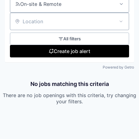
On-site & Remote
Location
All filters
Create job alert
Powered by Getro
No jobs matching this criteria
There are no job openings with this criteria, try changing
your filters.