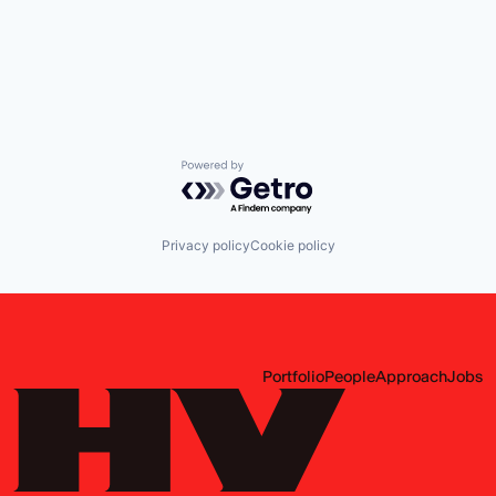
Powered by Getro.com
Privacy policy
Cookie policy
Portfolio
People
Approach
Jobs