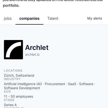
Opportunities at HV Capital and the
portfolio.
companies we back.
jobs
companies
Talent
My
alerts
Archlet
archlet.io
LOCATIONS
Zürich, Switzerland
INDUSTRY
Artificial Intelligence (AI) · Procurement · SaaS · Software ·
Software Development
SIZE
11 - 50
employees
STAGE
Series A