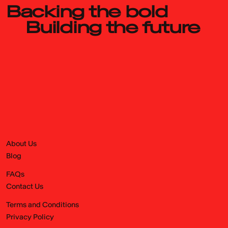
Backing the bold
Building the future
About Us
Blog
FAQs
Contact Us
Terms and Conditions
Privacy Policy