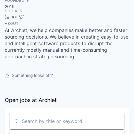
FOUNDED IN
2019
SOCIALS
LinkedIn
Crunchbase
Twitter
ABOUT
At Archlet, we help companies make better and faster
sourcing decisions. We believe in creating easy-to-use
and intelligent software products to disrupt the
currently mostly manual and time-consuming
approach in strategic sourcing.
Something looks off?
Open jobs at
Archlet
Search by title or keyword