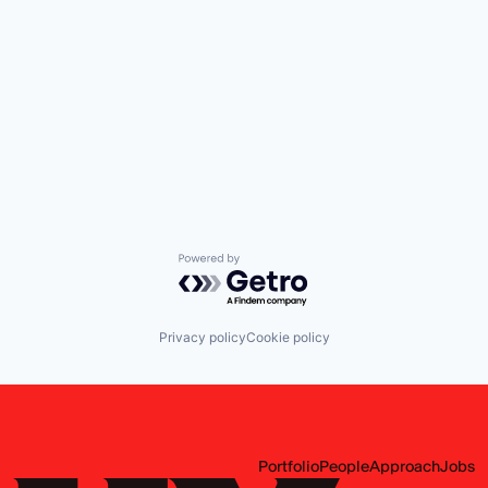
Powered by Getro.com
Privacy policy
Cookie policy
Portfolio
People
Approach
Jobs