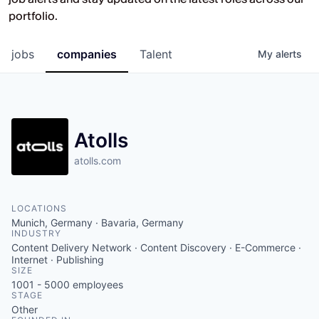
Opportunities at HV Capital and the
portfolio.
companies we back.
jobs
companies
Talent
My
alerts
Atolls
atolls.com
LOCATIONS
Munich, Germany · Bavaria, Germany
INDUSTRY
Content Delivery Network · Content Discovery · E-Commerce ·
Internet · Publishing
SIZE
1001 - 5000
employees
STAGE
Other