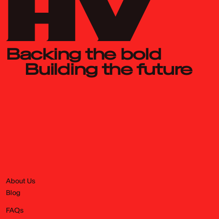
Backing the bold
Building the future
About Us
Blog
FAQs