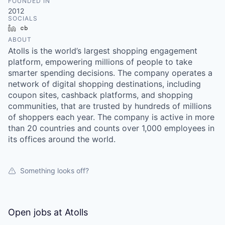
FOUNDED IN
2012
SOCIALS
LinkedIn
Crunchbase
ABOUT
Atolls is the world’s largest shopping engagement
platform, empowering millions of people to take
smarter spending decisions. The company operates a
network of digital shopping destinations, including
coupon sites, cashback platforms, and shopping
communities, that are trusted by hundreds of millions
of shoppers each year. The company is active in more
than 20 countries and counts over 1,000 employees in
its offices around the world.
Something looks off?
Open jobs at
Atolls