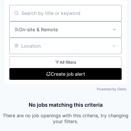
Search by title or keyword
On-site & Remote
Location
All filters
Create job alert
Powered by Getro
No jobs matching this criteria
There are no job openings with this criteria, try changing
your filters.