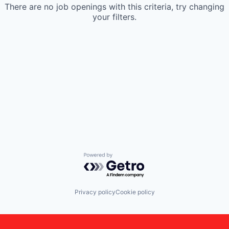
There are no job openings with this criteria, try changing
your filters.
Powered by Getro.com
Privacy policy
Cookie policy