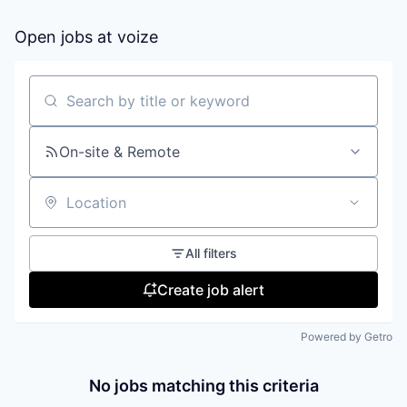
Open jobs at
voize
Search by title or keyword
On-site & Remote
Location
All filters
Create job alert
Powered by Getro
No jobs matching this criteria