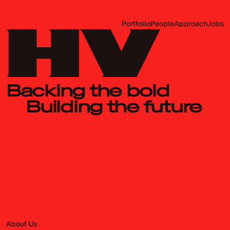
Portfolio
People
Approach
Jobs
Backing the bold
Building the future
About Us