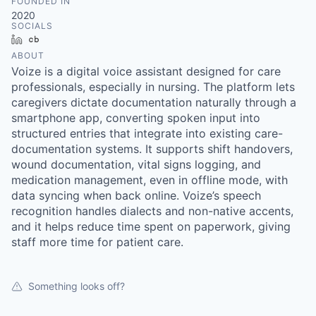
FOUNDED IN
2020
SOCIALS
LinkedIn
Crunchbase
ABOUT
Voize is a digital voice assistant designed for care
professionals, especially in nursing. The platform lets
caregivers dictate documentation naturally through a
smartphone app, converting spoken input into
structured entries that integrate into existing care-
documentation systems. It supports shift handovers,
wound documentation, vital signs logging, and
medication management, even in offline mode, with
data syncing when back online. Voize’s speech
recognition handles dialects and non-native accents,
and it helps reduce time spent on paperwork, giving
staff more time for patient care.
Something looks off?