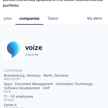
Opportunities at HV Capital and the
portfolio.
companies we back.
jobs
companies
Talent
My
alerts
voize
voize.de
LOCATIONS
Brandenburg, Germany · Berlin, Germany
INDUSTRY
Apps · Document Management · Information Technology ·
Software Development · VoIP
SIZE
11 - 50
employees
STAGE
Series A